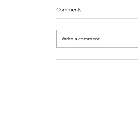
Comments
Write a comment...
La Bondad de Dios