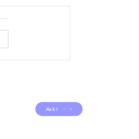
g is in the air!
Ask!