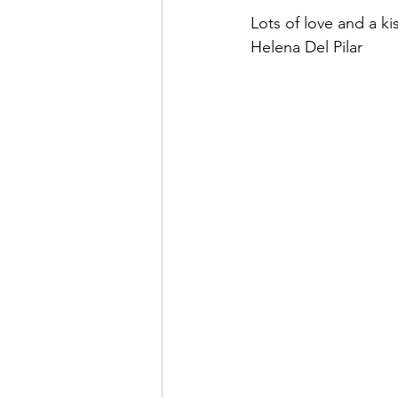
Lots of love and a kis
Helena Del Pilar