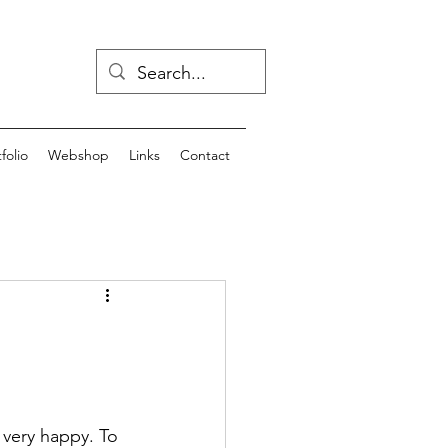
folio
Webshop
Links
Contact
 very happy. To 