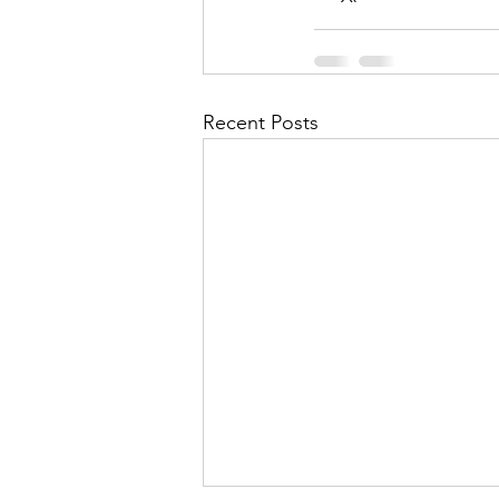
Recent Posts