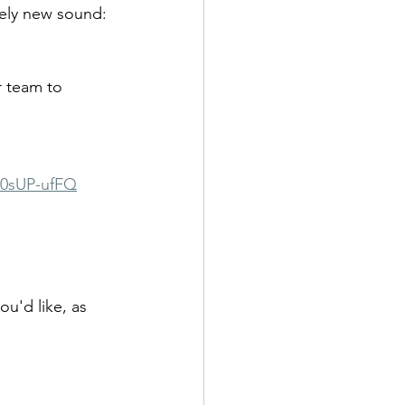
tely new sound: 
r team to 
a0sUP-ufFQ
u'd like, as 