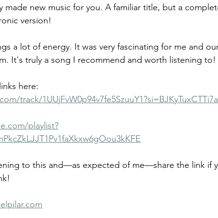
dy made new music for you. A familiar title, but a comple
ronic version!
ngs a lot of energy. It was very fascinating for me and ou
 It's truly a song I recommend and worth listening to!
inks here:
fy.com/track/1UUjFvW0p94v7fe5SzuuY1?si=BJKyTuxCTTi7
e.com/playlist?
mPkcZkLJJT1Pv1faXkxw6gOou3kKFE
tening to this and—as expected of me—share the link if yo
nk!
elpilar.com