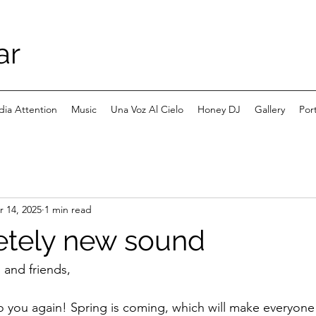
ar
ia Attention
Music
Una Voz Al Cielo
Honey DJ
Gallery
Port
r 14, 2025
1 min read
etely new sound
, and friends,
to you again! Spring is coming, which will make everyone