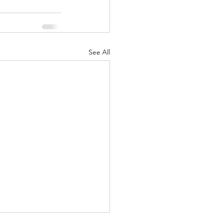
See All