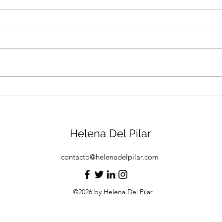
Jingles
Sprin
Helena Del Pilar
contacto@helenadelpilar.com
©2026 by Helena Del Pilar