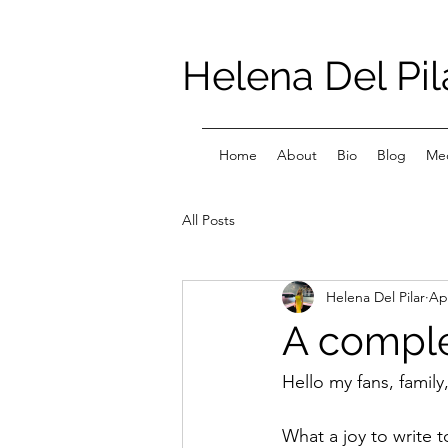
Helena Del Pil
Home
About
Bio
Blog
Med
All Posts
Helena Del Pilar
Ap
A compl
Hello my fans, family
What a joy to write 