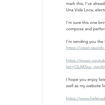
mark this, I've alrea
Una Vida Loca, elect
I'm sure this one bri
compose and perform.
I'm sending you the l
https://open.spoti
https://music.youtub
list=OLAK5uy_mmX
I hope you enjoy lis
well as my website li
https://www.helenad