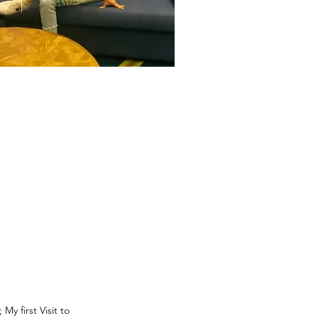
 first Visit to