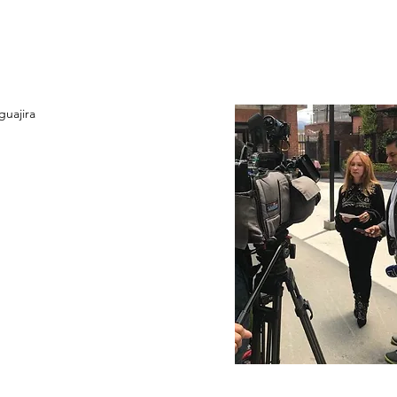
guajira