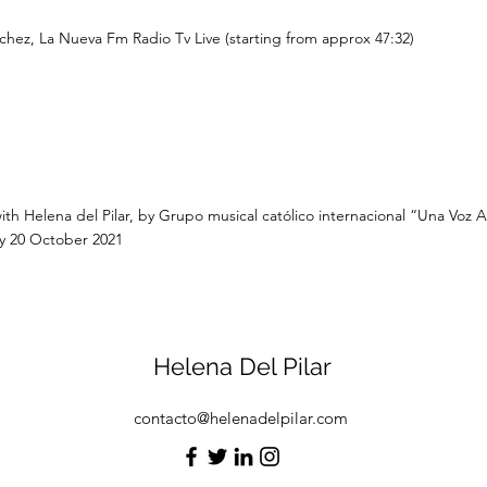
chez, La Nueva Fm Radio Tv Live (starting from approx 47:32)
ith Helena del Pilar, by Grupo musical católico internacional “Una Voz A
 20 October 2021
Helena Del Pilar
contacto@helenadelpilar.com