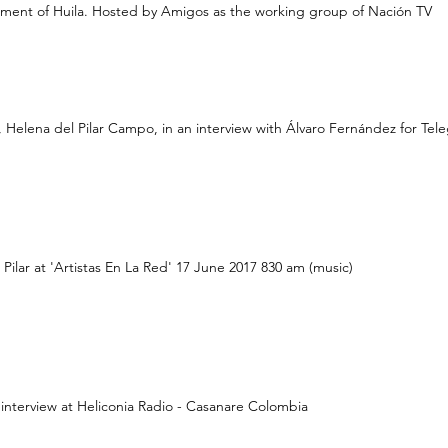
ment of Huila. Hosted by Amigos as the working group of Nación TV
, Helena del Pilar Campo, in an interview with Álvaro Fernández for Tele
Pilar at 'Artistas En La Red' 17 June 2017 830 am (music)
interview at Heliconia Radio - Casanare Colombia