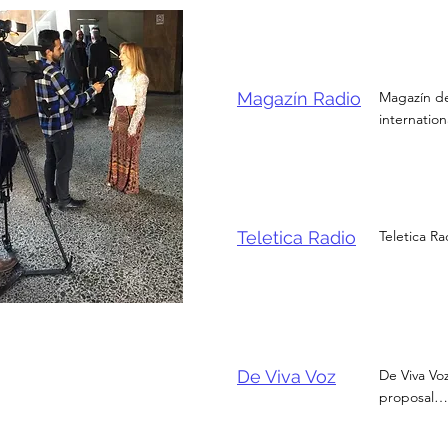
Magazín Radio
Magazín de
internatio
Teletica Radio
Teletica Ra
De Viva Voz
De Viva Vo
proposal… 