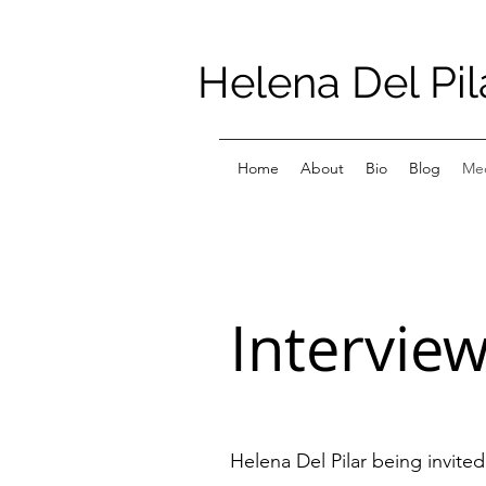
Helena Del Pil
Home
About
Bio
Blog
Med
Intervie
Helena Del Pilar being invite