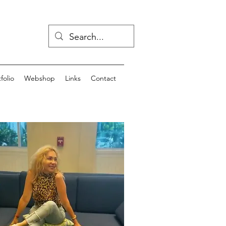
folio
Webshop
Links
Contact