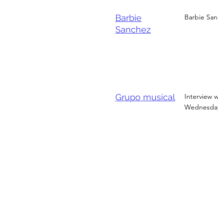
Barbie
Barbie San
Sanchez
Grupo musical
Interview w
Wednesday