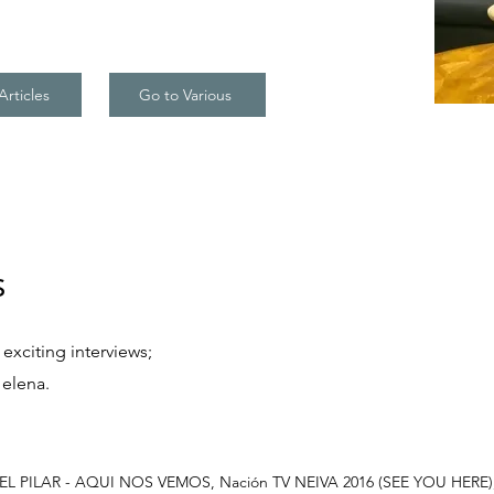
Articles
Go to Various
s
exciting interviews;
Helena.
L PILAR - AQUI NOS VEMOS, Nación TV NEIVA 2016 (SEE YOU HERE); My