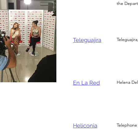
the Depart
Teleguajira
Teleguajira
En La Red
Helena Del 
Heliconia
Telephone 