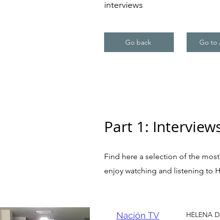
interviews
Go back
Go to 
Part 1: Interview
Find here a selection of the most 
enjoy watching and listening to 
Nación TV
HELENA DE