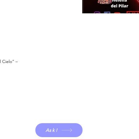
l Cielo” –
Ask!