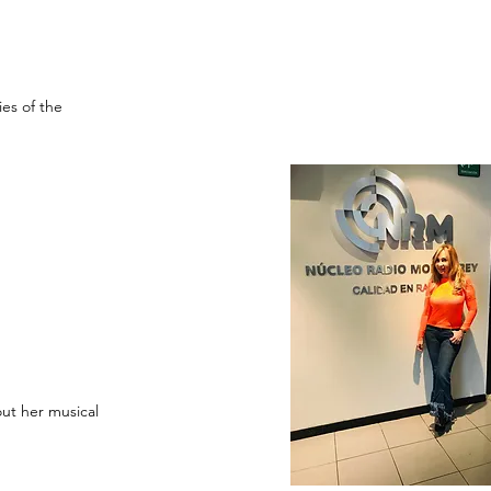
es of the
out her musical