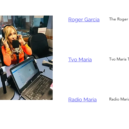
Roger Garcia
The Roger 
Tvo María
Tvo María 
Radio Maria
Radio Maria