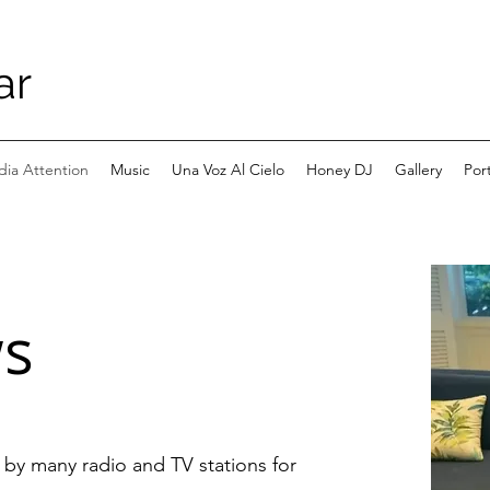
ar
ia Attention
Music
Una Voz Al Cielo
Honey DJ
Gallery
Port
ws
d by many radio and TV stations for