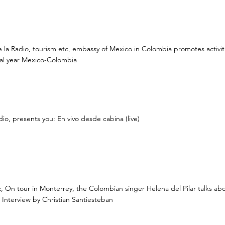
 la Radio, tourism etc, embassy of Mexico in Colombia promotes activiti
nal year Mexico-Colombia
dio, presents you: En vivo desde cabina (live)
z, On tour in Monterrey, the Colombian singer Helena del Pilar talks ab
Interview by Christian Santiesteban