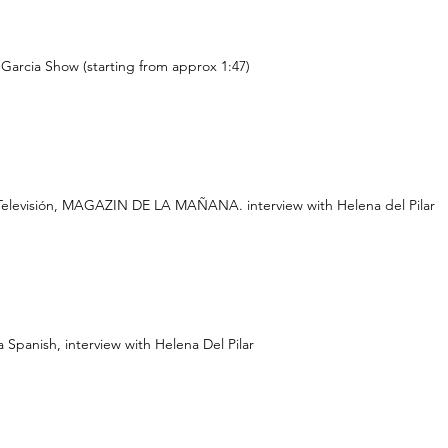
Garcia Show (starting from approx 1:47)
Televisión, MAGAZIN DE LA MAÑANA. interview with Helena del Pilar
 Spanish, interview with Helena Del Pilar