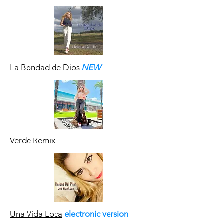
La Bondad de Dios
NEW
Verde Remix
Una Vida Loca
electronic version