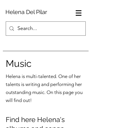
Helena Del Pilar
Music
Helena is multi-talented. One of her
talents is writing and performing her
outstanding music. On this page you
will find out!
Find here Helena's