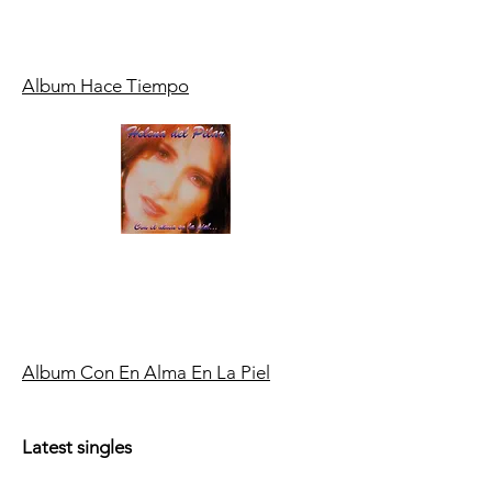
Album Hace Tiempo
Album Con En Alma En La Piel
Latest singles