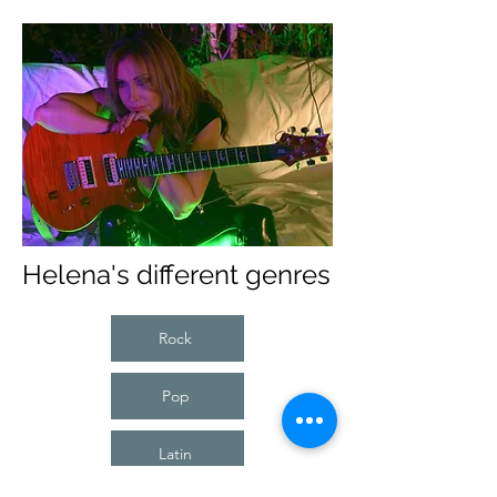
Helena's different genres
Rock
Pop
Latin