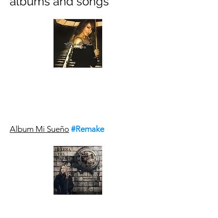
albums and songs
Album Mi Sueño
#Remake