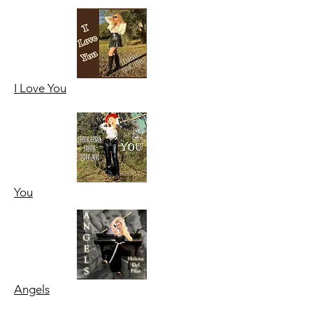
I Love
You
You
Angels