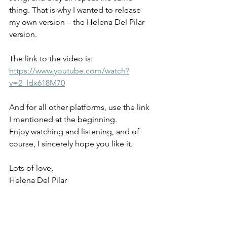
thing. That is why I wanted to release 
my own version – the Helena Del Pilar 
version.
The link to the video is:
https://www.youtube.com/watch?
v=2_Idx618M70
And for all other platforms, use the link 
I mentioned at the beginning.
Enjoy watching and listening, and of 
course, I sincerely hope you like it.
Lots of love,
Helena Del Pilar