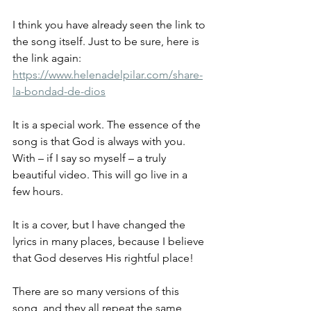
I think you have already seen the link to 
the song itself. Just to be sure, here is 
the link again:
https://www.helenadelpilar.com/share-
la-bondad-de-dios
It is a special work. The essence of the 
song is that God is always with you.
With – if I say so myself – a truly 
beautiful video. This will go live in a 
few hours.
It is a cover, but I have changed the 
lyrics in many places, because I believe 
that God deserves His rightful place!
There are so many versions of this 
song, and they all repeat the same 