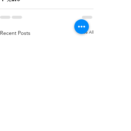
See All
Recent Posts