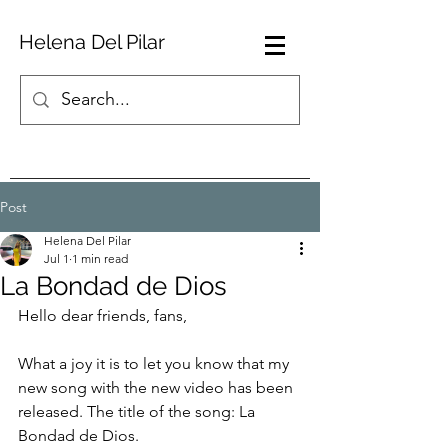
Helena Del Pilar
Post
Helena Del Pilar
Jul 1
1 min read
La Bondad de Dios
Hello dear friends, fans,
What a joy it is to let you know that my 
new song with the new video has been 
released. The title of the song: La 
Bondad de Dios.